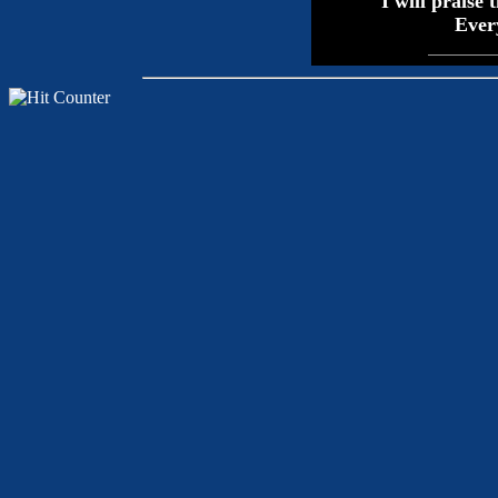
I will praise 
Every