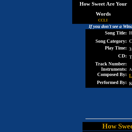
How Sweet Are Your
Words
CCLI
If you don't see a Wi
Song Title:
Ho
Song Category:
Ch
Play Time:
3
CD:
T
Track Number:
Instruments:
A
Composed By:
L
Performed By:
Ke
How Swee