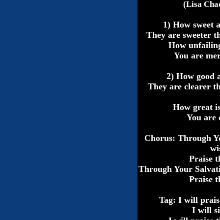
(Lisa Cha
1) How sweet 
They are sweeter t
How unfailin
You are mer
2) How good 
They are clearer th
How great i
You are 
Chorus: Through 
wi
Praise 
Through Your Salvat
Praise 
Tag: I will prai
I will 