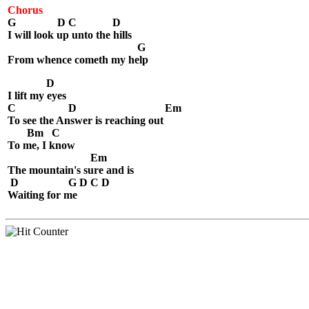
Chorus
G D C D
I will look up unto the hills
G
From whence cometh my help
D
I lift my eyes
C D Em
To see the Answer is reaching out
Bm C
To me, I know
Em
The mountain's sure and is
D G D C D
Waiting for me