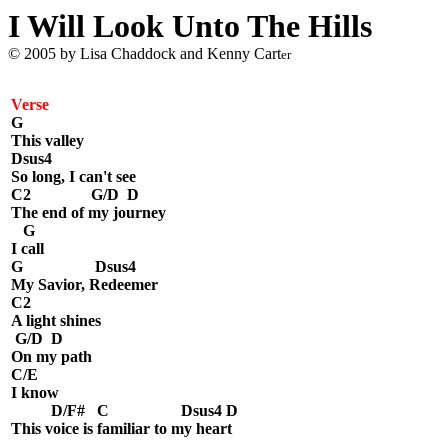
I Will Look Unto The Hills
© 2005 by Lisa Chaddock and Kenny Cart
er
Verse
G
This valley
Dsus4
So long, I can't see
C2 G/D D
The end of my journey
G
I call
G Dsus4
My Savior, Redeemer
C2
A light shines
G/D D
On my path
C/E
I know
D/F# C Dsus4 D
This voice is familiar to my heart