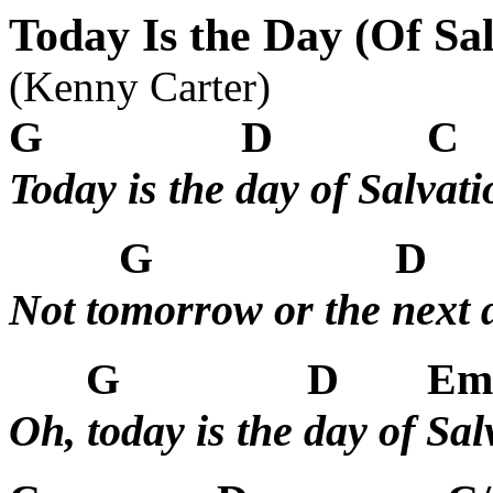
Today Is the Day (Of Sal
(Kenny Carter)
G
D
C
Today is the day of Salvati
G
D
Not tomorrow or the next 
G
D
Em
Oh, today is the day of Sal