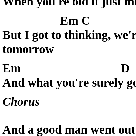
When you're old it just m
Em C
But I got to thinking, we
tomorrow
Em
D
And what you're surely go
Chorus
And a good man went out