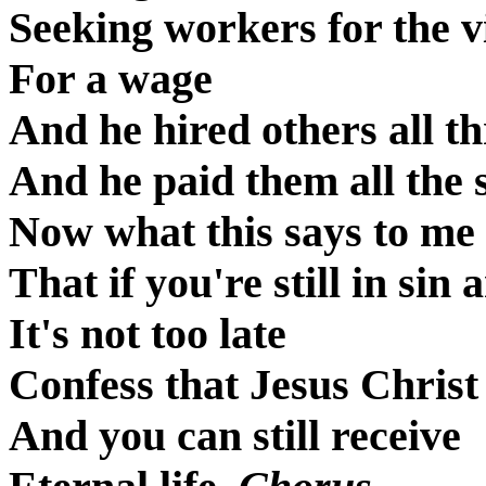
Seeking workers for the 
For a wage
And he hired others all t
And he paid them all the
Now what this says to me i
That if you're still in sin 
It's not too late
Confess that Jesus Christ
And you can still receive