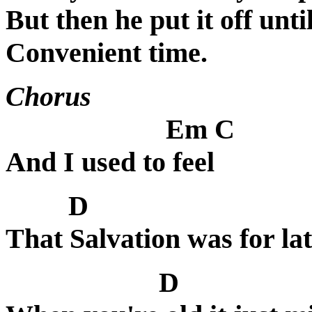
But then he put it off unt
Convenient time.
Chorus
Em C
And I used to feel
D
That Salvation was for lat
D