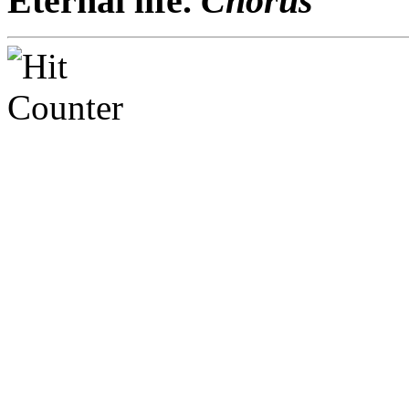
Eternal life.
Chorus