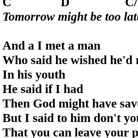
C
D
C
Tomorrow might be too lat
And a I met a man
Who said he wished he'd
In his youth
He said if I had
Then God might have sa
But I said to him don't y
That you can leave your 