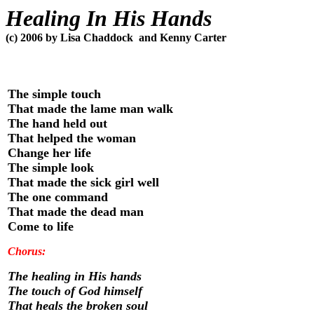
Healing In His Hands
(c) 2006 by Lisa Chaddock
and Kenny Carter
The simple touch
That made the lame man walk
The hand held out
That helped the woman
Change her life
The simple look
That made the sick girl well
The one command
That made the dead man
Come to life
Chorus:
The healing in His hands
The touch of God himself
That heals the broken soul