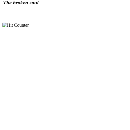
The broken soul