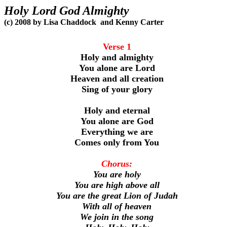
Holy Lord God Almighty
(c) 2008 by Lisa Chaddock
and Kenny Carter
Verse 1
Holy and almighty
You alone are Lord
Heaven and all creation
Sing of your glory
Holy and eternal
You alone are God
Everything we are
Comes only from You
Chorus:
You are holy
You are high above all
You are the great Lion of Judah
With all of heaven
We join in the song