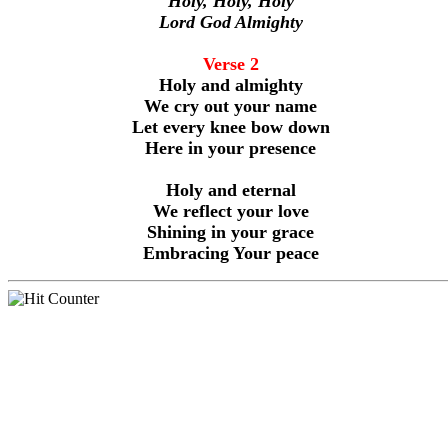
Holy, Holy, Holy
Lord God Almighty
Verse 2
Holy and almighty
We cry out your name
Let every knee bow down
Here in your presence
Holy and eternal
We reflect your love
Shining in your grace
Embracing Your peace