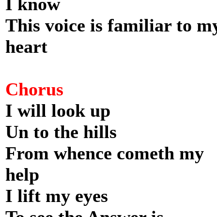
I know
This voice is familiar to m
heart
Chorus
I will look up
Un to the hills
From whence cometh my
help
I lift my eyes