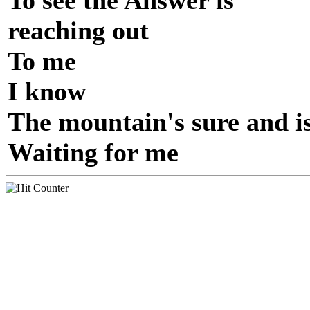
To see the Answer is
reaching out
To me
I know
The mountain's sure and i
Waiting for me