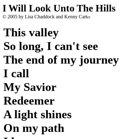
I Will Look Unto The Hills
© 2005 by Lisa Chaddock and Kenny Cart
er
This valley
So long, I can't see
The end of my journey
I call
My Savior
Redeemer
A light shines
On my path